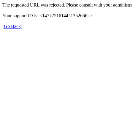
The requested URL was rejected. Please consult with your administrat
Your support ID is: <14777516144513526662>
[Go Back]