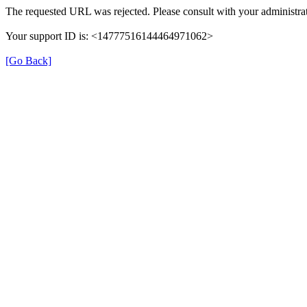
The requested URL was rejected. Please consult with your administrat
Your support ID is: <14777516144464971062>
[Go Back]