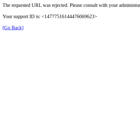
The requested URL was rejected. Please consult with your administrat
Your support ID is: <14777516144476069623>
[Go Back]