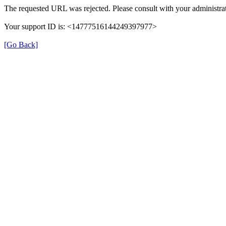
The requested URL was rejected. Please consult with your administrat
Your support ID is: <14777516144249397977>
[Go Back]