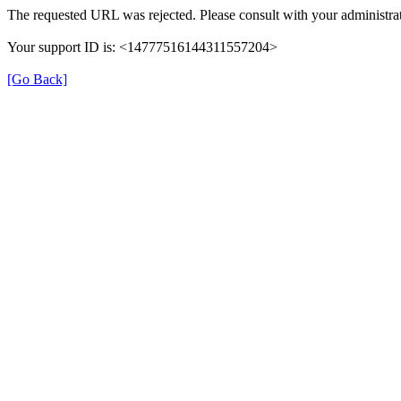
The requested URL was rejected. Please consult with your administrat
Your support ID is: <14777516144311557204>
[Go Back]