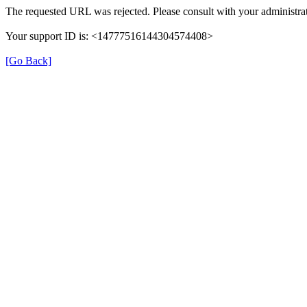
The requested URL was rejected. Please consult with your administrat
Your support ID is: <14777516144304574408>
[Go Back]