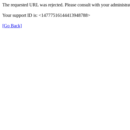
The requested URL was rejected. Please consult with your administrat
Your support ID is: <14777516144413948788>
[Go Back]