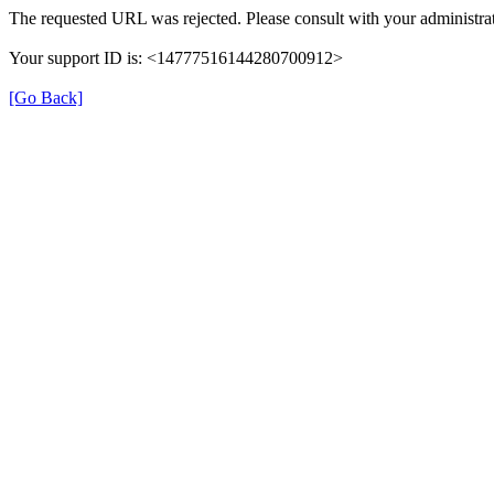
The requested URL was rejected. Please consult with your administrat
Your support ID is: <14777516144280700912>
[Go Back]