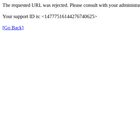
The requested URL was rejected. Please consult with your administrat
Your support ID is: <14777516144276740625>
[Go Back]