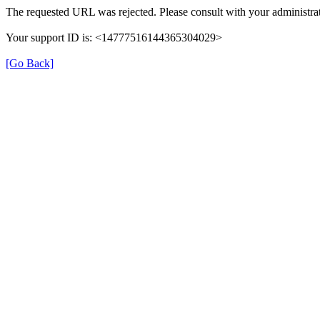
The requested URL was rejected. Please consult with your administrat
Your support ID is: <14777516144365304029>
[Go Back]