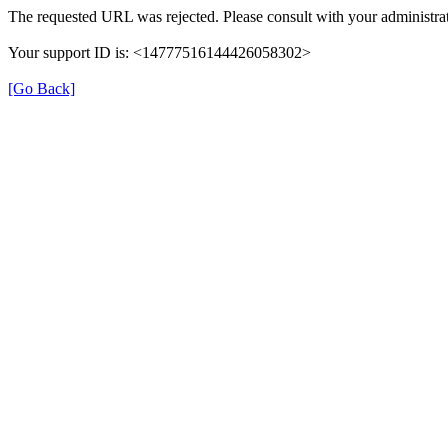
The requested URL was rejected. Please consult with your administrat
Your support ID is: <14777516144426058302>
[Go Back]