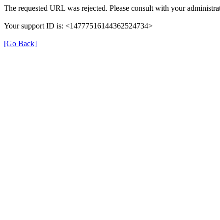
The requested URL was rejected. Please consult with your administrat
Your support ID is: <14777516144362524734>
[Go Back]