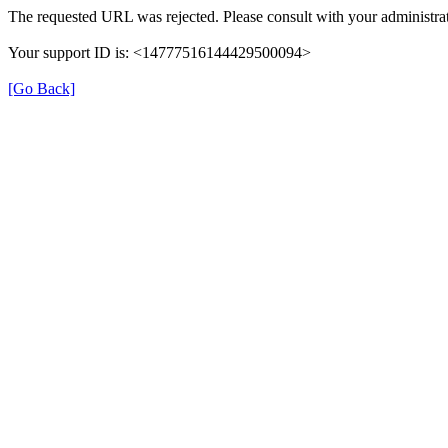
The requested URL was rejected. Please consult with your administrat
Your support ID is: <14777516144429500094>
[Go Back]