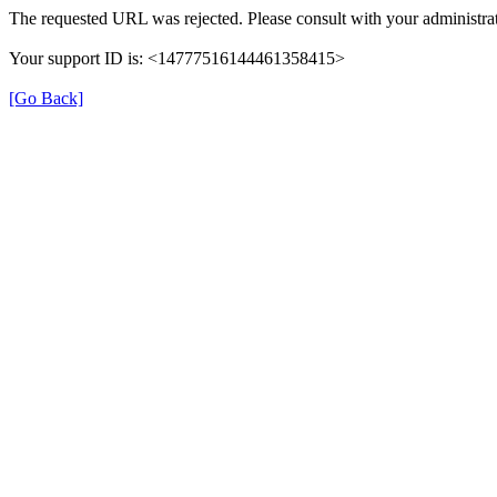
The requested URL was rejected. Please consult with your administrat
Your support ID is: <14777516144461358415>
[Go Back]