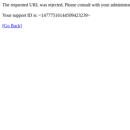
The requested URL was rejected. Please consult with your administrat
Your support ID is: <14777516144509423239>
[Go Back]