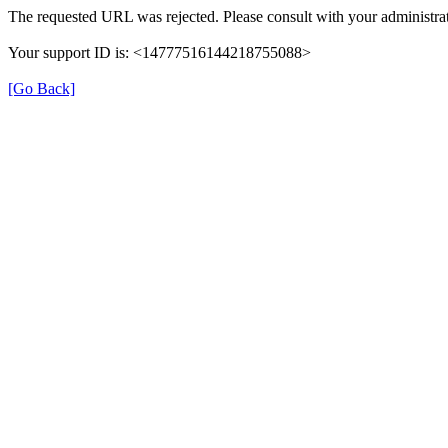
The requested URL was rejected. Please consult with your administrat
Your support ID is: <14777516144218755088>
[Go Back]