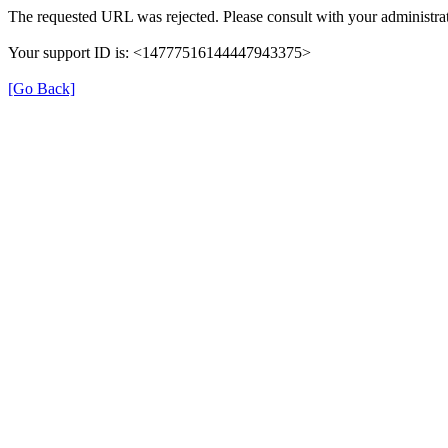
The requested URL was rejected. Please consult with your administrat
Your support ID is: <14777516144447943375>
[Go Back]