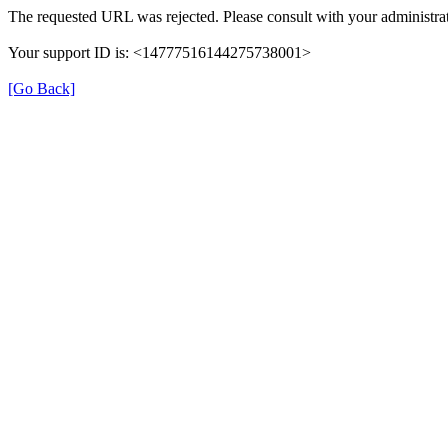
The requested URL was rejected. Please consult with your administrat
Your support ID is: <14777516144275738001>
[Go Back]