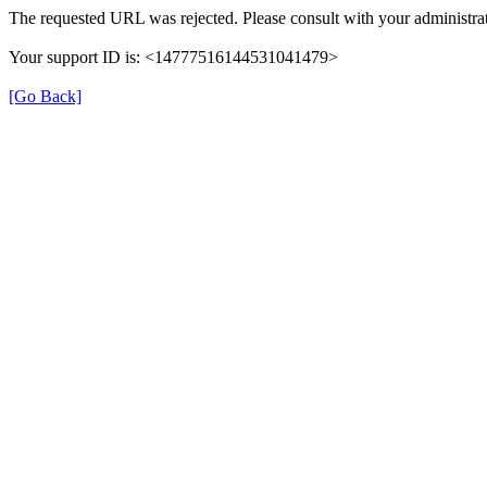
The requested URL was rejected. Please consult with your administrat
Your support ID is: <14777516144531041479>
[Go Back]