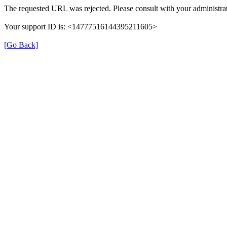
The requested URL was rejected. Please consult with your administrat
Your support ID is: <14777516144395211605>
[Go Back]