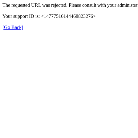
The requested URL was rejected. Please consult with your administrat
Your support ID is: <14777516144468823276>
[Go Back]