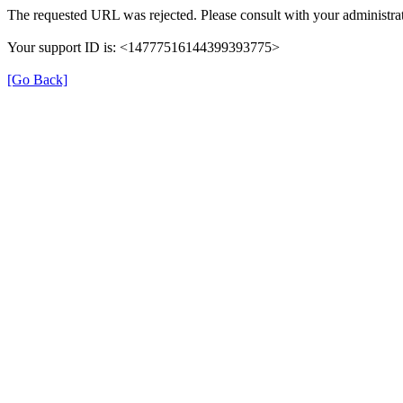
The requested URL was rejected. Please consult with your administrat
Your support ID is: <14777516144399393775>
[Go Back]