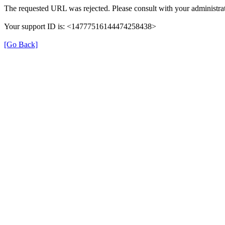
The requested URL was rejected. Please consult with your administrat
Your support ID is: <14777516144474258438>
[Go Back]