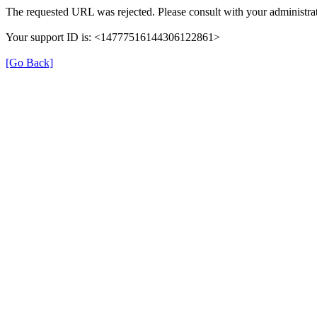
The requested URL was rejected. Please consult with your administrat
Your support ID is: <14777516144306122861>
[Go Back]