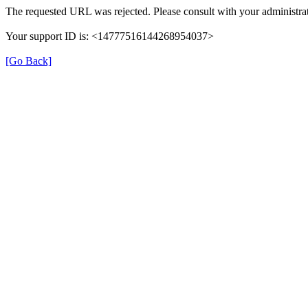
The requested URL was rejected. Please consult with your administrat
Your support ID is: <14777516144268954037>
[Go Back]