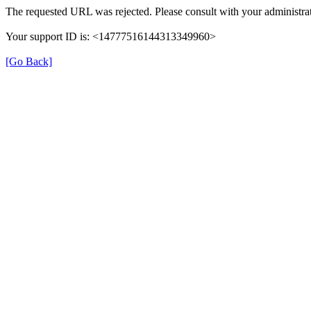
The requested URL was rejected. Please consult with your administrat
Your support ID is: <14777516144313349960>
[Go Back]