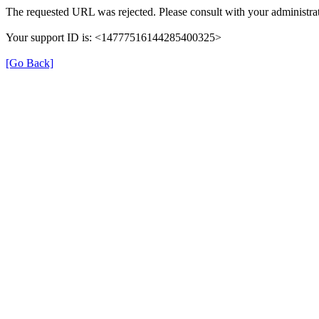
The requested URL was rejected. Please consult with your administrat
Your support ID is: <14777516144285400325>
[Go Back]