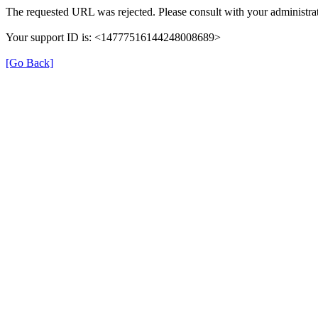
The requested URL was rejected. Please consult with your administrat
Your support ID is: <14777516144248008689>
[Go Back]