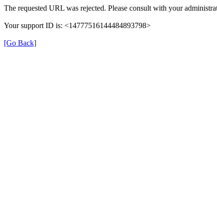
The requested URL was rejected. Please consult with your administrat
Your support ID is: <14777516144484893798>
[Go Back]