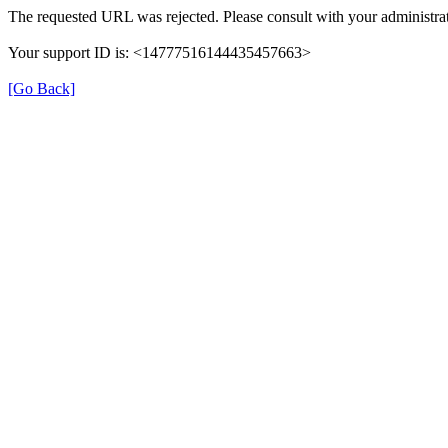
The requested URL was rejected. Please consult with your administrat
Your support ID is: <14777516144435457663>
[Go Back]