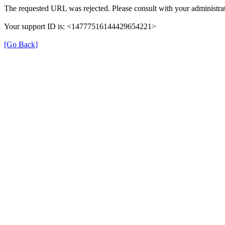
The requested URL was rejected. Please consult with your administrat
Your support ID is: <14777516144429654221>
[Go Back]