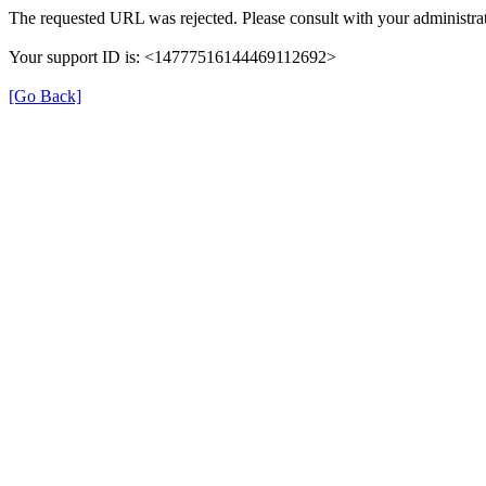
The requested URL was rejected. Please consult with your administrat
Your support ID is: <14777516144469112692>
[Go Back]