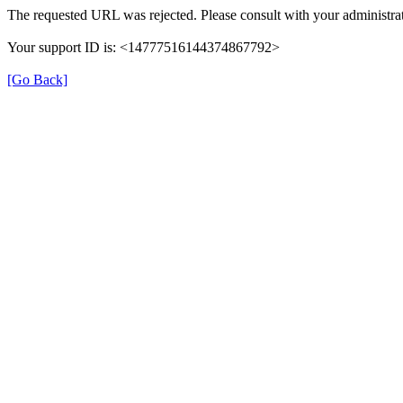
The requested URL was rejected. Please consult with your administrat
Your support ID is: <14777516144374867792>
[Go Back]