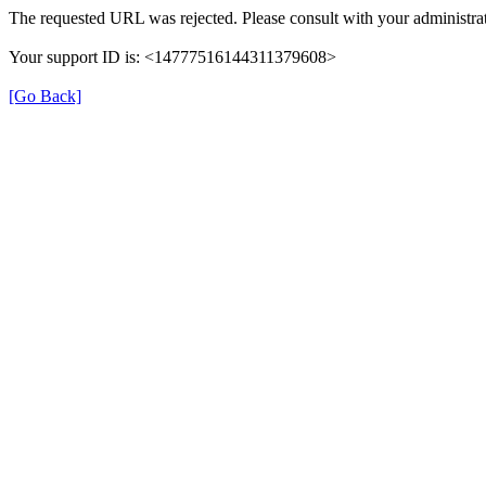
The requested URL was rejected. Please consult with your administrat
Your support ID is: <14777516144311379608>
[Go Back]