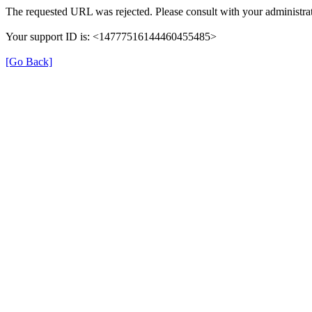
The requested URL was rejected. Please consult with your administrat
Your support ID is: <14777516144460455485>
[Go Back]