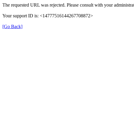
The requested URL was rejected. Please consult with your administrat
Your support ID is: <14777516144267708872>
[Go Back]