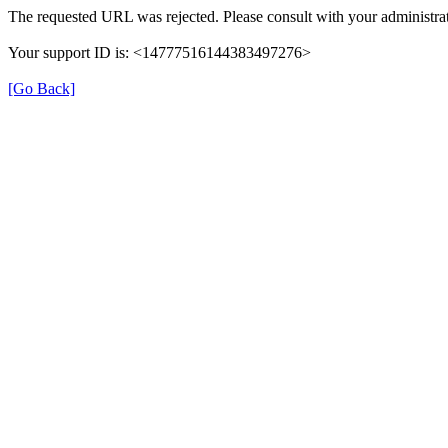
The requested URL was rejected. Please consult with your administrat
Your support ID is: <14777516144383497276>
[Go Back]