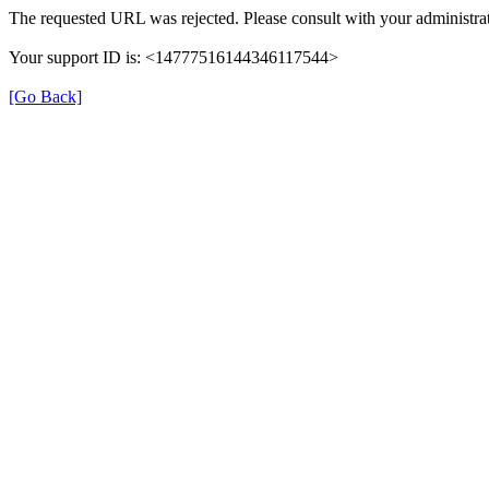
The requested URL was rejected. Please consult with your administrat
Your support ID is: <14777516144346117544>
[Go Back]