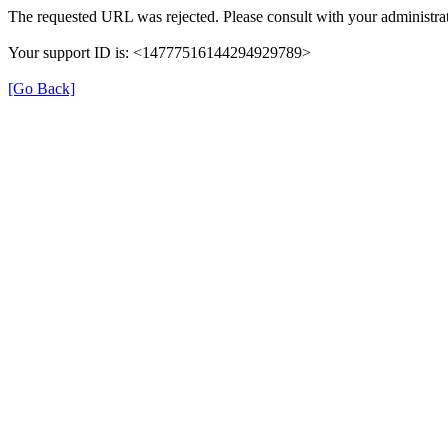
The requested URL was rejected. Please consult with your administrat
Your support ID is: <14777516144294929789>
[Go Back]