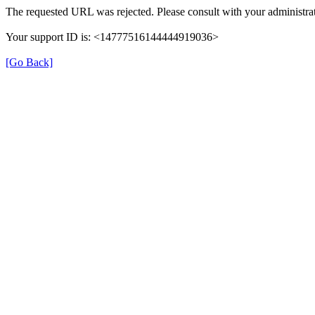
The requested URL was rejected. Please consult with your administrat
Your support ID is: <14777516144444919036>
[Go Back]