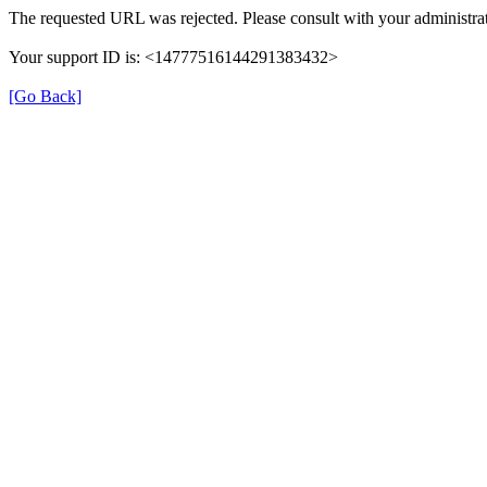
The requested URL was rejected. Please consult with your administrat
Your support ID is: <14777516144291383432>
[Go Back]