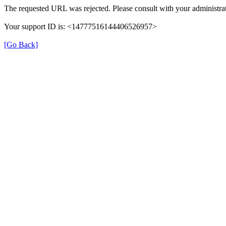
The requested URL was rejected. Please consult with your administrat
Your support ID is: <14777516144406526957>
[Go Back]