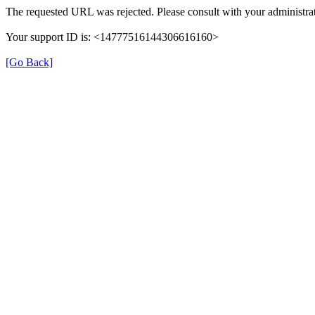
The requested URL was rejected. Please consult with your administrat
Your support ID is: <14777516144306616160>
[Go Back]