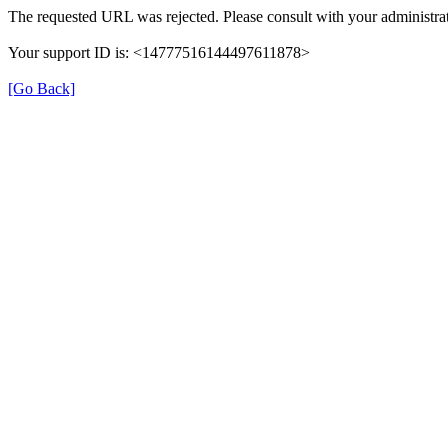
The requested URL was rejected. Please consult with your administrat
Your support ID is: <14777516144497611878>
[Go Back]