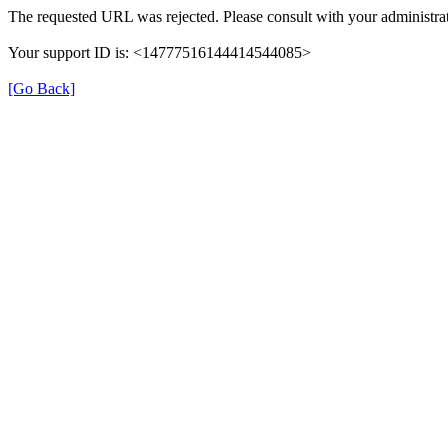
The requested URL was rejected. Please consult with your administrat
Your support ID is: <14777516144414544085>
[Go Back]