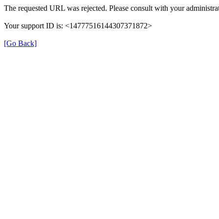
The requested URL was rejected. Please consult with your administrat
Your support ID is: <14777516144307371872>
[Go Back]