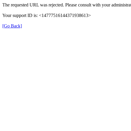
The requested URL was rejected. Please consult with your administrat
Your support ID is: <14777516144371938613>
[Go Back]