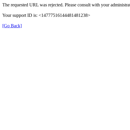
The requested URL was rejected. Please consult with your administrat
Your support ID is: <14777516144481481238>
[Go Back]