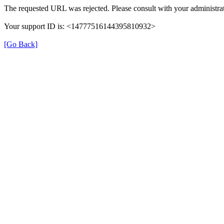
The requested URL was rejected. Please consult with your administrat
Your support ID is: <14777516144395810932>
[Go Back]