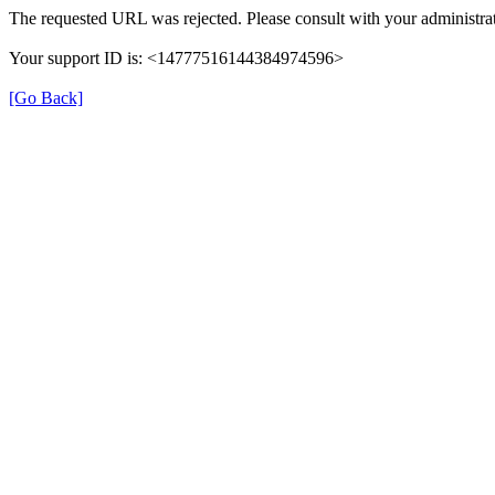
The requested URL was rejected. Please consult with your administrat
Your support ID is: <14777516144384974596>
[Go Back]